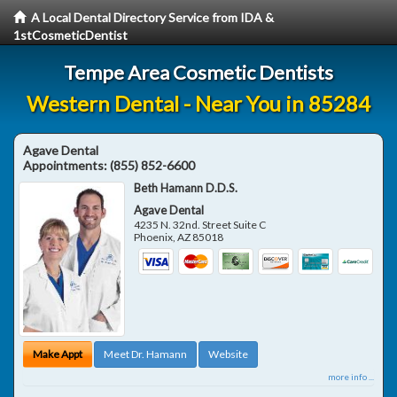
A Local Dental Directory Service from IDA &
1stCosmeticDentist
Tempe Area Cosmetic Dentists
Western Dental - Near You in 85284
Agave Dental
Appointments:
(855) 852-6600
Beth Hamann D.D.S.
Agave Dental
4235 N. 32nd. Street Suite C
Phoenix
,
AZ
85018
Make Appt
Meet Dr. Hamann
Website
more info ...