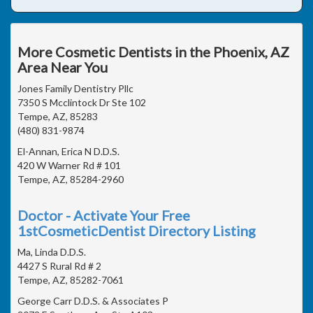
More Cosmetic Dentists in the Phoenix, AZ
Area Near You
Jones Family Dentistry Pllc
7350 S Mcclintock Dr Ste 102
Tempe, AZ, 85283
(480) 831-9874
El-Annan, Erica N D.D.S.
420 W Warner Rd # 101
Tempe, AZ, 85284-2960
Doctor - Activate Your Free
1stCosmeticDentist Directory Listing
Ma, Linda D.D.S.
4427 S Rural Rd # 2
Tempe, AZ, 85282-7061
George Carr D.D.S. & Associates P