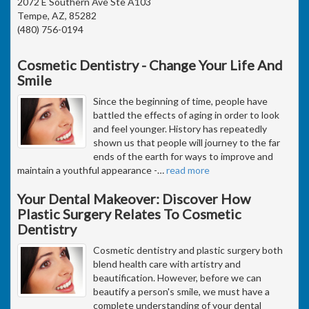
2072 E Southern Ave Ste A103
Tempe, AZ, 85282
(480) 756-0194
Cosmetic Dentistry - Change Your Life And
Smile
Since the beginning of time, people have
battled the effects of aging in order to look
and feel younger. History has repeatedly
shown us that people will journey to the far
ends of the earth for ways to improve and
maintain a youthful appearance -
…
read more
Your Dental Makeover: Discover How
Plastic Surgery Relates To Cosmetic
Dentistry
Cosmetic dentistry and plastic surgery both
blend health care with artistry and
beautification. However, before we can
beautify a person's smile, we must have a
complete understanding of your dental