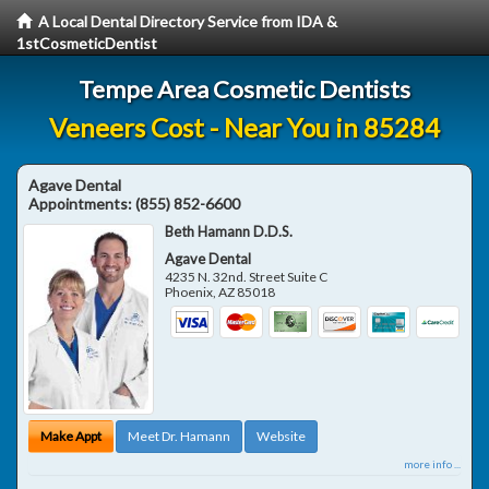
A Local Dental Directory Service from IDA &
1stCosmeticDentist
Tempe Area Cosmetic Dentists
Veneers Cost - Near You in 85284
Agave Dental
Appointments:
(855) 852-6600
Beth Hamann D.D.S.
Agave Dental
4235 N. 32nd. Street Suite C
Phoenix
,
AZ
85018
Make Appt
Meet Dr. Hamann
Website
more info ...