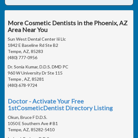
More Cosmetic Dentists in the Phoenix, AZ
Area Near You
Sun West Dental Center Iii Llc
1842 E Baseline Rd Ste B2
Tempe, AZ, 85283
(480) 777-0956
Dr. Sonia Kumar, D.D.S. DMD PC
960 W University Dr Ste 115
Tempe , AZ, 85281
(480) 678-9724
Doctor - Activate Your Free
1stCosmeticDentist Directory Listing
Okun, Bruce F D.D.S.
1050 E Southern Ave # B1
Tempe, AZ, 85282-5410