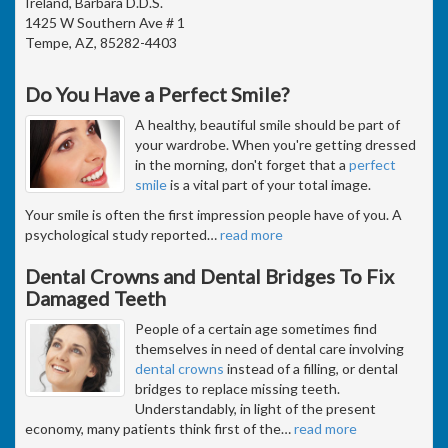
Ireland, Barbara D.D.S.
1425 W Southern Ave # 1
Tempe, AZ, 85282-4403
Do You Have a Perfect Smile?
A healthy, beautiful smile should be part of
your wardrobe. When you're getting dressed
in the morning, don't forget that a
perfect
smile
is a vital part of your total image.
Your smile is often the first impression people have of you. A
psychological study reported
…
read more
Dental Crowns and Dental Bridges To Fix
Damaged Teeth
People of a certain age sometimes find
themselves in need of dental care involving
dental crowns
instead of a filling, or dental
bridges to replace missing teeth.
Understandably, in light of the present
economy, many patients think first of the
…
read more