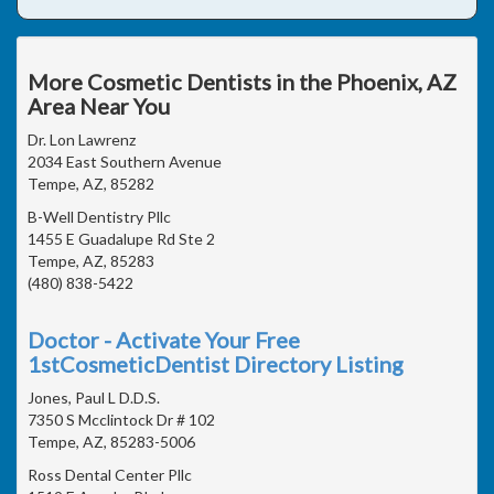
More Cosmetic Dentists in the Phoenix, AZ
Area Near You
Dr. Lon Lawrenz
2034 East Southern Avenue
Tempe, AZ, 85282
B-Well Dentistry Pllc
1455 E Guadalupe Rd Ste 2
Tempe, AZ, 85283
(480) 838-5422
Doctor - Activate Your Free
1stCosmeticDentist Directory Listing
Jones, Paul L D.D.S.
7350 S Mcclintock Dr # 102
Tempe, AZ, 85283-5006
Ross Dental Center Pllc