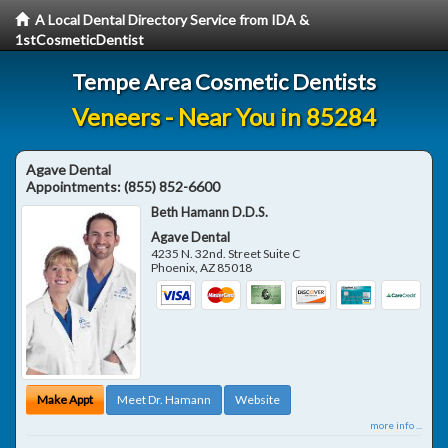
A Local Dental Directory Service from IDA &
1stCosmeticDentist
Tempe Area Cosmetic Dentists
Veneers - Near You in 85284
Agave Dental
Appointments:
(855) 852-6600
Beth Hamann D.D.S.
Agave Dental
4235 N. 32nd. Street Suite C
Phoenix
,
AZ
85018
Make Appt
Meet Dr. Hamann
Website
more info ...