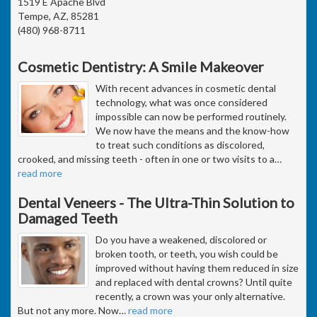
1519 E Apache Blvd
Tempe, AZ, 85281
(480) 968-8711
Cosmetic Dentistry: A Smile Makeover
With recent advances in cosmetic dental
technology, what was once considered
impossible can now be performed routinely.
We now have the means and the know-how
to treat such conditions as discolored,
crooked, and missing teeth - often in one or two visits to a
…
read more
Dental Veneers - The Ultra-Thin Solution to
Damaged Teeth
Do you have a weakened, discolored or
broken tooth, or teeth, you wish could be
improved without having them reduced in size
and replaced with dental crowns? Until quite
recently, a crown was your only alternative.
But not any more. Now
…
read more