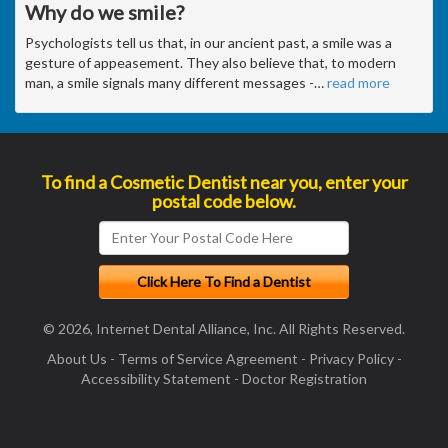
Why do we smile?
Psychologists tell us that, in our ancient past, a smile was a
gesture of appeasement. They also believe that, to modern
man, a smile signals many different messages -
…
read more
To find a Cosmetic Dentist near you, enter your
postal code below.
© 2026, Internet Dental Alliance, Inc. All Rights Reserved.
About Us
-
Terms of Service Agreement
-
Privacy Policy
-
Accessibility Statement
-
Doctor Registration