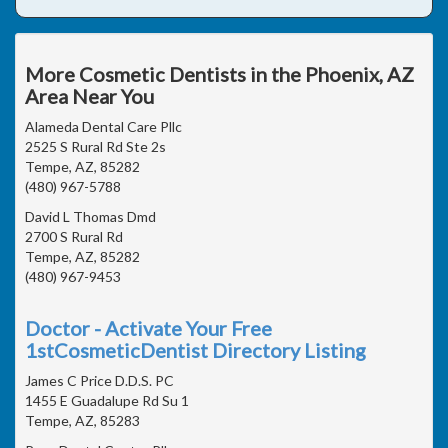
More Cosmetic Dentists in the Phoenix, AZ
Area Near You
Alameda Dental Care Pllc
2525 S Rural Rd Ste 2s
Tempe, AZ, 85282
(480) 967-5788
David L Thomas Dmd
2700 S Rural Rd
Tempe, AZ, 85282
(480) 967-9453
Doctor - Activate Your Free
1stCosmeticDentist Directory Listing
James C Price D.D.S. PC
1455 E Guadalupe Rd Su 1
Tempe, AZ, 85283