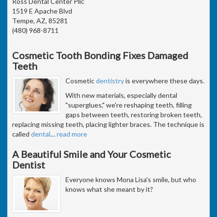
Ross Dental Center Pllc
1519 E Apache Blvd
Tempe, AZ, 85281
(480) 968-8711
Cosmetic Tooth Bonding Fixes Damaged
Teeth
Cosmetic
dentistry
is everywhere these days.
With new materials, especially dental
"superglues," we're reshaping teeth, filling
gaps between teeth, restoring broken teeth,
replacing missing teeth, placing lighter braces. The technique is
called
dental
…
read more
A Beautiful Smile and Your Cosmetic
Dentist
Everyone knows Mona Lisa's smile, but who
knows what she meant by it?