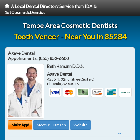
A Local Dental Directory Service from IDA &
1stCosmeticDentist
Tempe Area Cosmetic Dentists
Tooth Veneer - Near You in 85284
Agave Dental
Appointments:
(855) 852-6600
Beth Hamann D.D.S.
Agave Dental
4235 N. 32nd. Street Suite C
Phoenix
,
AZ
85018
Make Appt
Meet Dr. Hamann
Website
more info ...