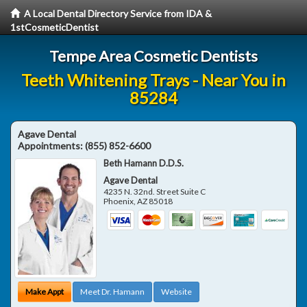
A Local Dental Directory Service from IDA &
1stCosmeticDentist
Tempe Area Cosmetic Dentists
Teeth Whitening Trays - Near You in
85284
Agave Dental
Appointments:
(855) 852-6600
Beth Hamann D.D.S.
Agave Dental
4235 N. 32nd. Street Suite C
Phoenix
,
AZ
85018
Make Appt
Meet Dr. Hamann
Website