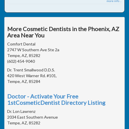
more info ...
More Cosmetic Dentists in the Phoenix, AZ
Area Near You
Comfort Dental
2747 W Southern Ave Ste 2a
Tempe, AZ, 85282
(602) 454-9040
Dr. Trent Smallwood D.D.S.
420 West Warner Rd. #101,
Tempe, AZ, 85284
Doctor - Activate Your Free
1stCosmeticDentist Directory Listing
Dr. Lon Lawrenz
2034 East Southern Avenue
Tempe, AZ, 85282