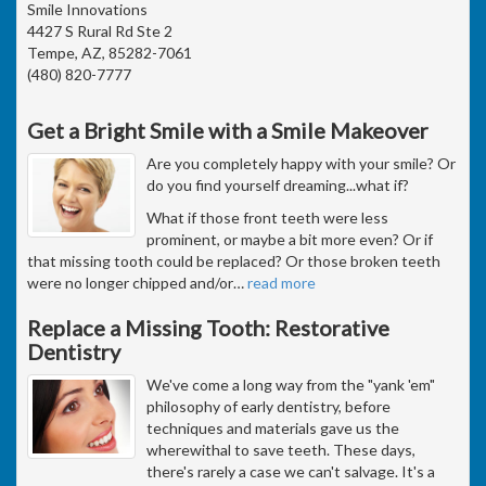
Smile Innovations
4427 S Rural Rd Ste 2
Tempe, AZ, 85282-7061
(480) 820-7777
Get a Bright Smile with a Smile Makeover
Are you completely happy with your smile? Or
do you find yourself dreaming...what if?
What if those front teeth were less
prominent, or maybe a bit more even? Or if
that missing tooth could be replaced? Or those broken teeth
were no longer chipped and/or
…
read more
Replace a Missing Tooth: Restorative
Dentistry
We've come a long way from the "yank 'em"
philosophy of early dentistry, before
techniques and materials gave us the
wherewithal to save teeth. These days,
there's rarely a case we can't salvage. It's a