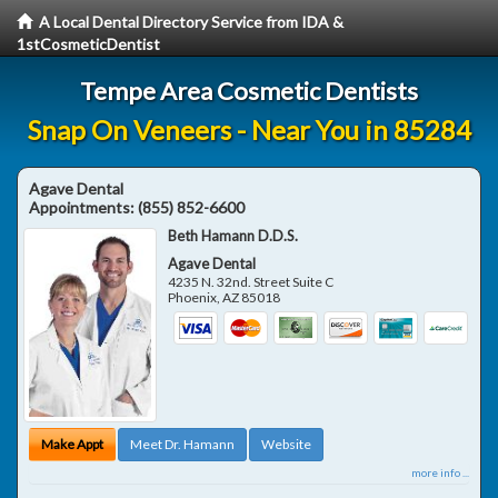
A Local Dental Directory Service from IDA &
1stCosmeticDentist
Tempe Area Cosmetic Dentists
Snap On Veneers - Near You in 85284
Agave Dental
Appointments:
(855) 852-6600
Beth Hamann D.D.S.
Agave Dental
4235 N. 32nd. Street Suite C
Phoenix
,
AZ
85018
Make Appt
Meet Dr. Hamann
Website
more info ...