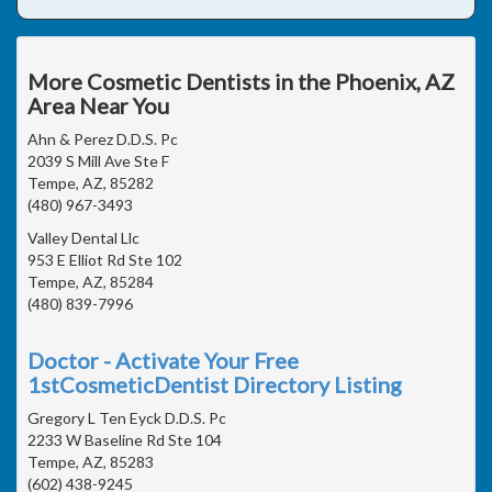
More Cosmetic Dentists in the Phoenix, AZ
Area Near You
Ahn & Perez D.D.S. Pc
2039 S Mill Ave Ste F
Tempe, AZ, 85282
(480) 967-3493
Valley Dental Llc
953 E Elliot Rd Ste 102
Tempe, AZ, 85284
(480) 839-7996
Doctor - Activate Your Free
1stCosmeticDentist Directory Listing
Gregory L Ten Eyck D.D.S. Pc
2233 W Baseline Rd Ste 104
Tempe, AZ, 85283
(602) 438-9245