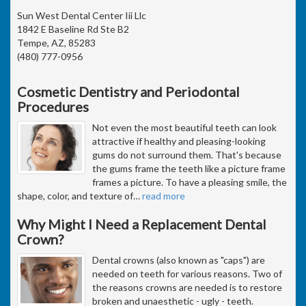
Sun West Dental Center Iii Llc
1842 E Baseline Rd Ste B2
Tempe, AZ, 85283
(480) 777-0956
Cosmetic Dentistry and Periodontal
Procedures
Not even the most beautiful teeth can look
attractive if healthy and pleasing-looking
gums do not surround them. That's because
the gums frame the teeth like a picture frame
frames a picture. To have a pleasing smile, the
shape, color, and texture of
…
read more
Why Might I Need a Replacement Dental
Crown?
Dental crowns (also known as "caps") are
needed on teeth for various reasons. Two of
the reasons crowns are needed is to restore
broken and unaesthetic - ugly - teeth.