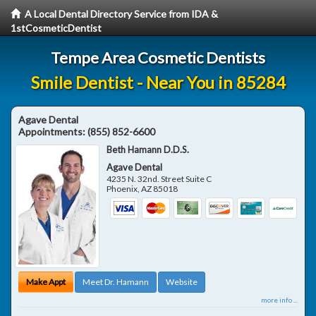
A Local Dental Directory Service from IDA &
1stCosmeticDentist
Tempe Area Cosmetic Dentists
Smile Dentist - Near You in 85284
Agave Dental
Appointments:
(855) 852-6600
Beth Hamann D.D.S.
Agave Dental
4235 N. 32nd. Street Suite C
Phoenix
,
AZ
85018
Make Appt
Meet Dr. Hamann
Website
more info ...