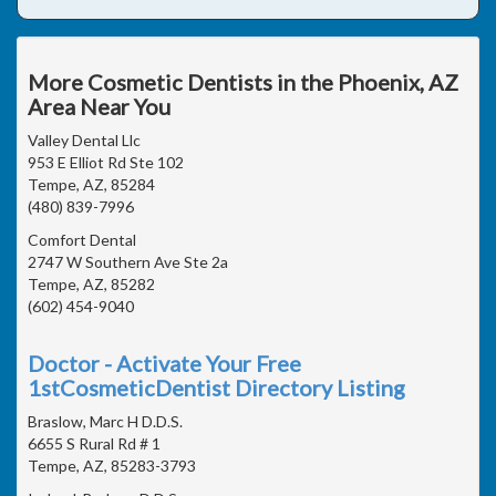
More Cosmetic Dentists in the Phoenix, AZ
Area Near You
Valley Dental Llc
953 E Elliot Rd Ste 102
Tempe, AZ, 85284
(480) 839-7996
Comfort Dental
2747 W Southern Ave Ste 2a
Tempe, AZ, 85282
(602) 454-9040
Doctor - Activate Your Free
1stCosmeticDentist Directory Listing
Braslow, Marc H D.D.S.
6655 S Rural Rd # 1
Tempe, AZ, 85283-3793