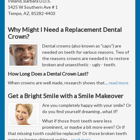
Ireland, Barbara D.D.S.
1425 W Southern Ave # 1
Tempe, AZ, 85282-4403
Why Might I Need a Replacement Dental
Crown?
Dental crowns (also known as "caps") are
needed on teeth for various reasons. Two of
the reasons crowns are needed is to restore
broken and unaesthetic - ugly - teeth.
How Long Does a Dental Crown Last?
When crowns are well made, research shows that
…
read more
Get a Bright Smile with a Smile Makeover
Are you completely happy with your smile? Or
do you find yourself dreaming...what if?
What if those front teeth were less
prominent, or maybe a bit more even? Or if
that missing tooth could be replaced? Or those broken teeth
were no longer chipped and/or
…
read more