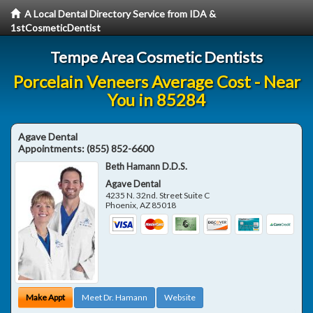
A Local Dental Directory Service from IDA &
1stCosmeticDentist
Tempe Area Cosmetic Dentists
Porcelain Veneers Average Cost - Near
You in 85284
Agave Dental
Appointments:
(855) 852-6600
Beth Hamann D.D.S.
Agave Dental
4235 N. 32nd. Street Suite C
Phoenix
,
AZ
85018
Make Appt
Meet Dr. Hamann
Website