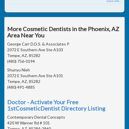
more info ...
More Cosmetic Dentists in the Phoenix, AZ
Area Near You
George Carr D.D.S. & Associates P
2072 E Southern Ave Ste A103
Tempe, AZ, 85282
(480) 756-0194
Shunyu Nieh
2072 E Southern Ave Ste A101
Tempe, AZ, 85282
(480) 491-4885
Doctor - Activate Your Free
1stCosmeticDentist Directory Listing
Contemporary Dental Concepts
420 W Warner Rd # 101
Tempe, AZ, 85284-2960