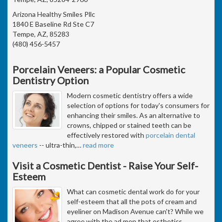
Arizona Healthy Smiles Pllc
1840 E Baseline Rd Ste C7
Tempe, AZ, 85283
(480) 456-5457
Porcelain Veneers: a Popular Cosmetic
Dentistry Option
Modern cosmetic dentistry offers a wide
selection of options for today's consumers for
enhancing their smiles. As an alternative to
crowns, chipped or stained teeth can be
effectively restored with
porcelain dental
veneers
-- ultra-thin,
…
read more
Visit a Cosmetic Dentist - Raise Your Self-
Esteem
What can cosmetic dental work do for your
self-esteem that all the pots of cream and
eyeliner on Madison Avenue can't? While we
agree with the ad men that esthetics