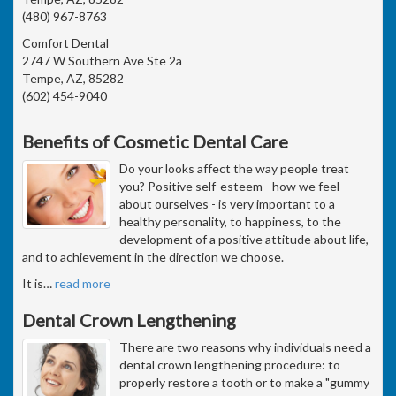
(480) 967-8763
Comfort Dental
2747 W Southern Ave Ste 2a
Tempe, AZ, 85282
(602) 454-9040
Benefits of Cosmetic Dental Care
Do your looks affect the way people treat
you? Positive self-esteem - how we feel
about ourselves - is very important to a
healthy personality, to happiness, to the
development of a positive attitude about life,
and to achievement in the direction we choose.
It is
…
read more
Dental Crown Lengthening
There are two reasons why individuals need a
dental crown lengthening procedure: to
properly restore a tooth or to make a "gummy