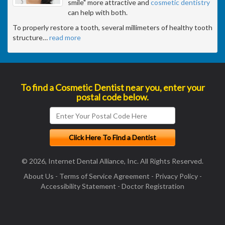
smile" more attractive and
cosmetic dentistry
can help with both.
To properly restore a tooth, several millimeters of healthy tooth
structure
…
read more
To find a Cosmetic Dentist near you, enter your
postal code below.
© 2026, Internet Dental Alliance, Inc. All Rights Reserved.
About Us
-
Terms of Service Agreement
-
Privacy Policy
-
Accessibility Statement
-
Doctor Registration