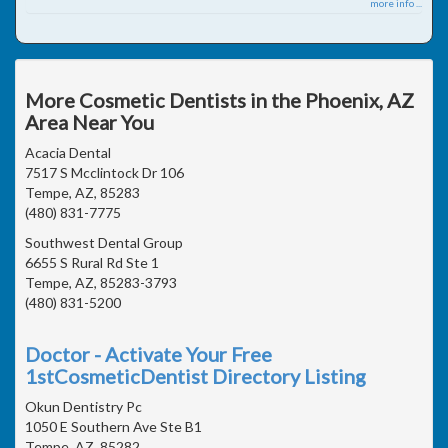
more info ...
More Cosmetic Dentists in the Phoenix, AZ
Area Near You
Acacia Dental
7517 S Mcclintock Dr 106
Tempe, AZ, 85283
(480) 831-7775
Southwest Dental Group
6655 S Rural Rd Ste 1
Tempe, AZ, 85283-3793
(480) 831-5200
Doctor - Activate Your Free
1stCosmeticDentist Directory Listing
Okun Dentistry Pc
1050 E Southern Ave Ste B1
Tempe, AZ, 85282