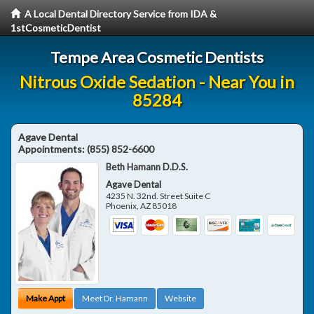
A Local Dental Directory Service from IDA &
1stCosmeticDentist
Tempe Area Cosmetic Dentists
Nitrous Oxide Sedation - Near You in
85284
Agave Dental
Appointments:
(855) 852-6600
Beth Hamann D.D.S.
Agave Dental
4235 N. 32nd. Street Suite C
Phoenix
,
AZ
85018
Make Appt
Meet Dr. Hamann
Website