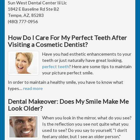
Sun West Dental Center Iii Llc
1842 E Baseline Rd Ste B2
Tempe, AZ, 85283
(480) 777-0956
How Do I Care For My Perfect Teeth After
Visiting a Cosmetic Dentist?
Have you had esthetic enhancements to your
teeth or just naturally have great looking,
perfect teeth
? Here are some tips to maintain
your picture perfect smile.
In order to maintain a healthy smile, you have to know what
types
…
read more
Dental Makeover: Does My Smile Make Me
Look Older?
When you look in the mirror, what do you see?
Is the reflection you see not quite what you
used to see? Do you say to yourself, "I don't
feel any older, but I see an older person."