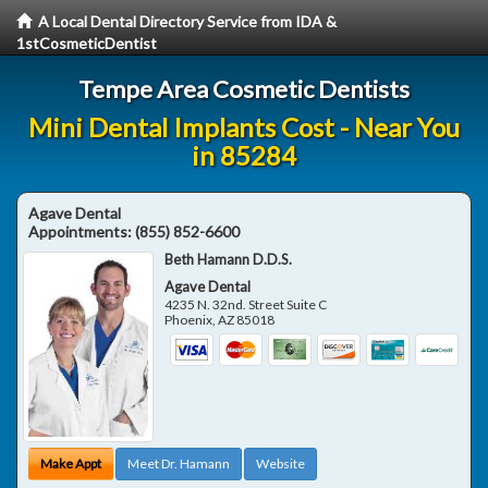
A Local Dental Directory Service from IDA &
1stCosmeticDentist
Tempe Area Cosmetic Dentists
Mini Dental Implants Cost - Near You
in 85284
Agave Dental
Appointments:
(855) 852-6600
Beth Hamann D.D.S.
Agave Dental
4235 N. 32nd. Street Suite C
Phoenix
,
AZ
85018
Make Appt
Meet Dr. Hamann
Website