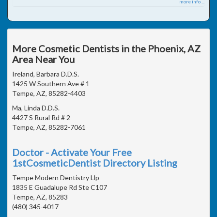
more info ...
More Cosmetic Dentists in the Phoenix, AZ
Area Near You
Ireland, Barbara D.D.S.
1425 W Southern Ave # 1
Tempe, AZ, 85282-4403
Ma, Linda D.D.S.
4427 S Rural Rd # 2
Tempe, AZ, 85282-7061
Doctor - Activate Your Free
1stCosmeticDentist Directory Listing
Tempe Modern Dentistry Llp
1835 E Guadalupe Rd Ste C107
Tempe, AZ, 85283
(480) 345-4017