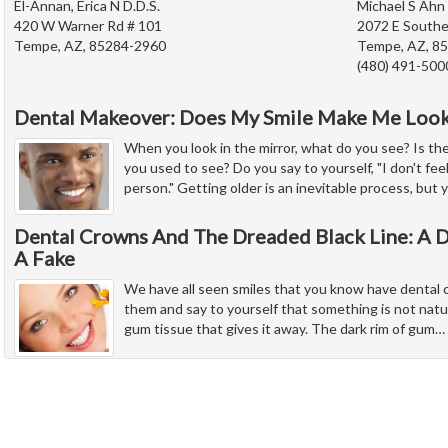
El-Annan, Erica N D.D.S.
Michael S Ahn 
420 W Warner Rd # 101
2072 E Southe
Tempe, AZ, 85284-2960
Tempe, AZ, 8
(480) 491-500
Dental Makeover: Does My Smile Make Me Look
When you look in the mirror, what do you see? Is th
you used to see? Do you say to yourself, "I don't feel
person." Getting older is an inevitable process, but 
Dental Crowns And The Dreaded Black Line: A D
A Fake
We have all seen smiles that you know have dental c
them and say to yourself that something is not natura
gum tissue that gives it away. The dark rim of gum
…