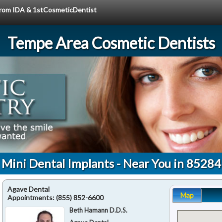
 from IDA & 1stCosmeticDentist
Tempe Area Cosmetic Dentists
Mini Dental Implants - Near You in 85284
Agave Dental
Map
Appointments:
(855) 852-6600
Beth Hamann D.D.S.