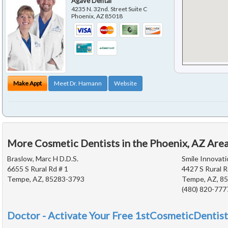
Agave Dental
4235 N. 32nd. Street Suite C
Phoenix
,
AZ
85018
Make Appt
Meet Dr. Hamann
Website
More Cosmetic Dentists in the Phoenix, AZ Are
Braslow, Marc H D.D.S.
Smile Innovati
6655 S Rural Rd # 1
4427 S Rural R
Tempe, AZ, 85283-3793
Tempe, AZ, 8
(480) 820-777
Doctor - Activate Your Free 1stCosmeticDentist