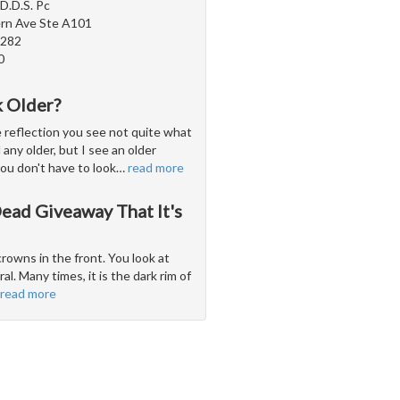
D.D.S. Pc
rn Ave Ste A101
5282
0
 Older?
e reflection you see not quite what
 any older, but I see an older
you don't have to look
…
read more
ead Giveaway That It's
rowns in the front. You look at
l. Many times, it is the dark rim of
read more