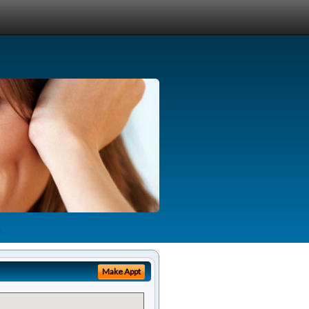
Make Appt