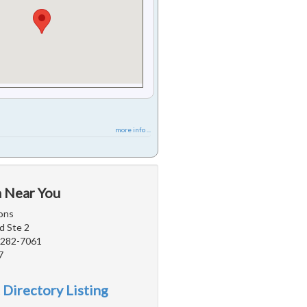
more info ...
a Near You
ons
d Ste 2
5282-7061
7
 Directory Listing