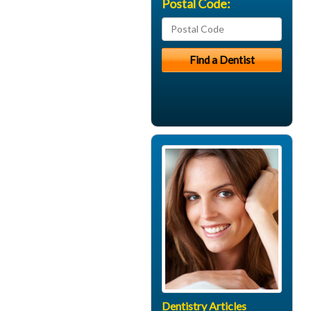
Postal Code:
Dentistry Articles