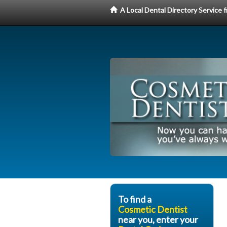
A Local Dental Directory Service
To find a
Cosmetic Dentist
near you, enter your