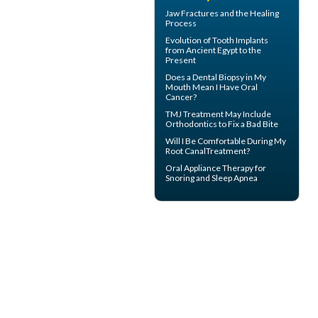
Jaw Fractures
and the Healing
Process
Evolution of
Tooth Implants
from Ancient Egypt to the
Present
Does a Dental Biopsy in My
Mouth Mean I Have
Oral
Cancer
?
TMJ Treatment
May Include
Orthodontics to Fix a Bad Bite
Will I Be Comfortable During My
Root Canal
Treatment?
Oral Appliance Therapy for
Snoring
and Sleep Apnea