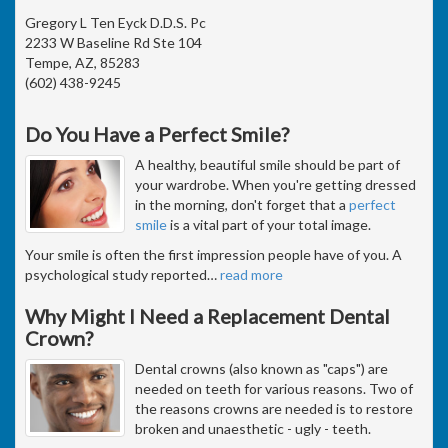
Gregory L Ten Eyck D.D.S. Pc
2233 W Baseline Rd Ste 104
Tempe, AZ, 85283
(602) 438-9245
Do You Have a Perfect Smile?
A healthy, beautiful smile should be part of
your wardrobe. When you're getting dressed
in the morning, don't forget that a
perfect
smile
is a vital part of your total image.
Your smile is often the first impression people have of you. A
psychological study reported
…
read more
Why Might I Need a Replacement Dental
Crown?
Dental crowns (also known as "caps") are
needed on teeth for various reasons. Two of
the reasons crowns are needed is to restore
broken and unaesthetic - ugly - teeth.