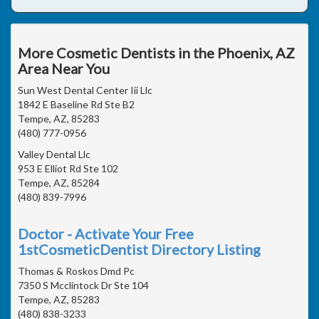
More Cosmetic Dentists in the Phoenix, AZ
Area Near You
Sun West Dental Center Iii Llc
1842 E Baseline Rd Ste B2
Tempe, AZ, 85283
(480) 777-0956
Valley Dental Llc
953 E Elliot Rd Ste 102
Tempe, AZ, 85284
(480) 839-7996
Doctor - Activate Your Free
1stCosmeticDentist Directory Listing
Thomas & Roskos Dmd Pc
7350 S Mcclintock Dr Ste 104
Tempe, AZ, 85283
(480) 838-3233