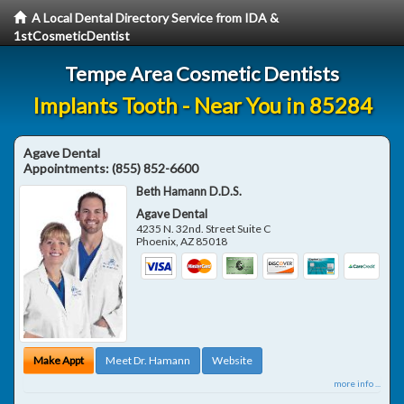
A Local Dental Directory Service from IDA &
1stCosmeticDentist
Tempe Area Cosmetic Dentists
Implants Tooth - Near You in 85284
Agave Dental
Appointments:
(855) 852-6600
Beth Hamann D.D.S.
Agave Dental
4235 N. 32nd. Street Suite C
Phoenix
,
AZ
85018
Make Appt
Meet Dr. Hamann
Website
more info ...