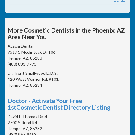
more info ...
More Cosmetic Dentists in the Phoenix, AZ
Area Near You
Acacia Dental
7517 S Mcclintock Dr 106
Tempe, AZ, 85283
(480) 831-7775
Dr. Trent Smallwood D.D.S.
420 West Warner Rd. #101,
Tempe, AZ, 85284
Doctor - Activate Your Free
1stCosmeticDentist Directory Listing
David L Thomas Dmd
2700 S Rural Rd
Tempe, AZ, 85282
(480) 967-9453