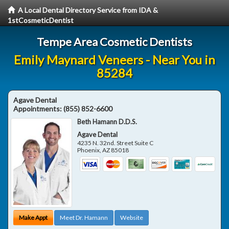
A Local Dental Directory Service from IDA &
1stCosmeticDentist
Tempe Area Cosmetic Dentists
Emily Maynard Veneers - Near You in
85284
Agave Dental
Appointments:
(855) 852-6600
Beth Hamann D.D.S.
Agave Dental
4235 N. 32nd. Street Suite C
Phoenix
,
AZ
85018
Make Appt
Meet Dr. Hamann
Website