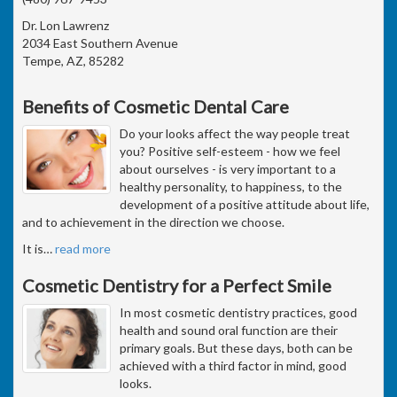
Dr. Lon Lawrenz
2034 East Southern Avenue
Tempe, AZ, 85282
Benefits of Cosmetic Dental Care
Do your looks affect the way people treat
you? Positive self-esteem - how we feel
about ourselves - is very important to a
healthy personality, to happiness, to the
development of a positive attitude about life,
and to achievement in the direction we choose.
It is
…
read more
Cosmetic Dentistry for a Perfect Smile
In most cosmetic dentistry practices, good
health and sound oral function are their
primary goals. But these days, both can be
achieved with a third factor in mind, good
looks.