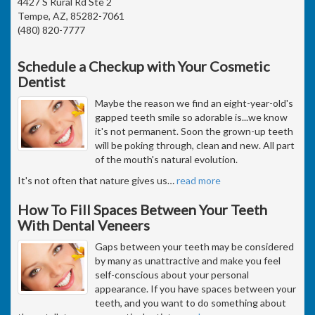
4427 S Rural Rd Ste 2
Tempe, AZ, 85282-7061
(480) 820-7777
Schedule a Checkup with Your Cosmetic
Dentist
Maybe the reason we find an eight-year-old's
gapped teeth smile so adorable is...we know
it's not permanent. Soon the grown-up teeth
will be poking through, clean and new. All part
of the mouth's natural evolution.
It's not often that nature gives us
…
read more
How To Fill Spaces Between Your Teeth
With Dental Veneers
Gaps between your teeth may be considered
by many as unattractive and make you feel
self-conscious about your personal
appearance. If you have spaces between your
teeth, and you want to do something about