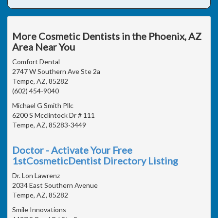
More Cosmetic Dentists in the Phoenix, AZ
Area Near You
Comfort Dental
2747 W Southern Ave Ste 2a
Tempe, AZ, 85282
(602) 454-9040
Michael G Smith Pllc
6200 S Mcclintock Dr # 111
Tempe, AZ, 85283-3449
Doctor - Activate Your Free
1stCosmeticDentist Directory Listing
Dr. Lon Lawrenz
2034 East Southern Avenue
Tempe, AZ, 85282
Smile Innovations