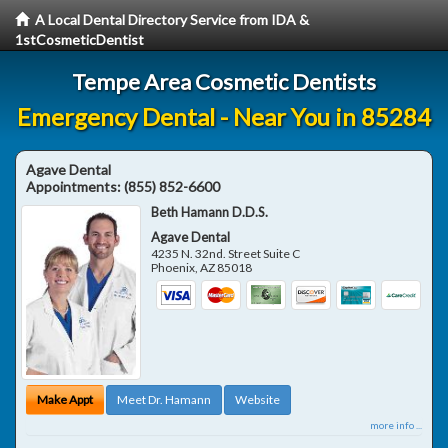
A Local Dental Directory Service from IDA &
1stCosmeticDentist
Tempe Area Cosmetic Dentists
Emergency Dental - Near You in 85284
Agave Dental
Appointments:
(855) 852-6600
Beth Hamann D.D.S.
Agave Dental
4235 N. 32nd. Street Suite C
Phoenix
,
AZ
85018
Make Appt
Meet Dr. Hamann
Website
more info ...