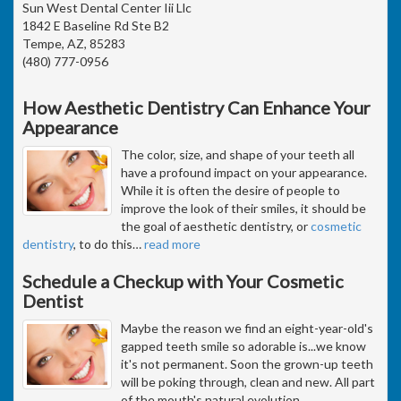
Sun West Dental Center Iii Llc
1842 E Baseline Rd Ste B2
Tempe, AZ, 85283
(480) 777-0956
How Aesthetic Dentistry Can Enhance Your
Appearance
The color, size, and shape of your teeth all
have a profound impact on your appearance.
While it is often the desire of people to
improve the look of their smiles, it should be
the goal of aesthetic dentistry, or
cosmetic
dentistry
, to do this
…
read more
Schedule a Checkup with Your Cosmetic
Dentist
Maybe the reason we find an eight-year-old's
gapped teeth smile so adorable is...we know
it's not permanent. Soon the grown-up teeth
will be poking through, clean and new. All part
of the mouth's natural evolution.