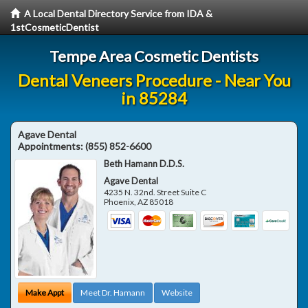
A Local Dental Directory Service from IDA &
1stCosmeticDentist
Tempe Area Cosmetic Dentists
Dental Veneers Procedure - Near You
in 85284
Agave Dental
Appointments:
(855) 852-6600
Beth Hamann D.D.S.
Agave Dental
4235 N. 32nd. Street Suite C
Phoenix
,
AZ
85018
Make Appt
Meet Dr. Hamann
Website