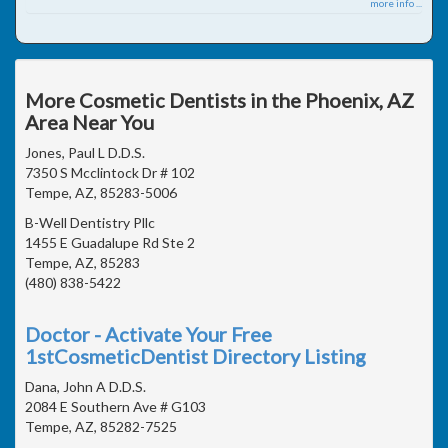
more info ...
More Cosmetic Dentists in the Phoenix, AZ
Area Near You
Jones, Paul L D.D.S.
7350 S Mcclintock Dr # 102
Tempe, AZ, 85283-5006
B-Well Dentistry Pllc
1455 E Guadalupe Rd Ste 2
Tempe, AZ, 85283
(480) 838-5422
Doctor - Activate Your Free
1stCosmeticDentist Directory Listing
Dana, John A D.D.S.
2084 E Southern Ave # G103
Tempe, AZ, 85282-7525