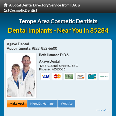
A Local Dental Directory Service from IDA &
1stCosmeticDentist
Tempe Area Cosmetic Dentists
Dental Implants - Near You in 85284
Agave Dental
Appointments:
(855) 852-6600
Beth Hamann D.D.S.
Agave Dental
4235 N. 32nd. Street Suite C
Phoenix
,
AZ
85018
Make Appt
Meet Dr. Hamann
Website
more info ...