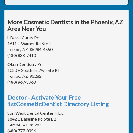
More Cosmetic Dentists in the Phoenix, AZ
Area Near You
L David Curtis Pc
1611 E Warner Rd Ste 1
Tempe, AZ, 85284-4550
(480) 838-7410
Okun Dentistry Pc
1050 E Southern Ave Ste B1
Tempe, AZ, 85282
(480) 967-8763
Doctor - Activate Your Free
1stCosmeticDentist Directory Listing
Sun West Dental Center Iii Llc
1842 E Baseline Rd Ste B2
Tempe, AZ, 85283
(480) 777-0956