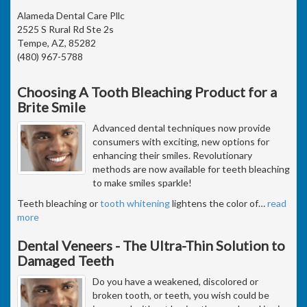
Alameda Dental Care Pllc
2525 S Rural Rd Ste 2s
Tempe, AZ, 85282
(480) 967-5788
Choosing A Tooth Bleaching Product for a
Brite Smile
Advanced dental techniques now provide
consumers with exciting, new options for
enhancing their smiles. Revolutionary
methods are now available for teeth bleaching
to make smiles sparkle!
Teeth bleaching or
tooth whitening
lightens the color of
…
read
more
Dental Veneers - The Ultra-Thin Solution to
Damaged Teeth
Do you have a weakened, discolored or
broken tooth, or teeth, you wish could be