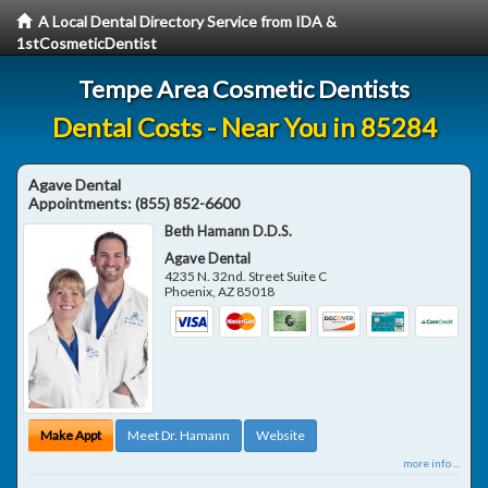
A Local Dental Directory Service from IDA &
1stCosmeticDentist
Tempe Area Cosmetic Dentists
Dental Costs - Near You in 85284
Agave Dental
Appointments:
(855) 852-6600
Beth Hamann D.D.S.
Agave Dental
4235 N. 32nd. Street Suite C
Phoenix
,
AZ
85018
Make Appt
Meet Dr. Hamann
Website
more info ...