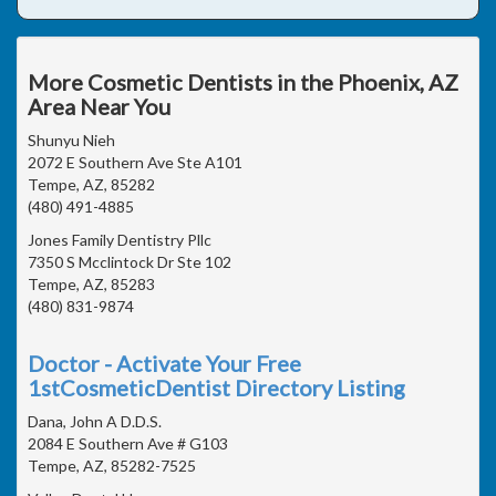
More Cosmetic Dentists in the Phoenix, AZ
Area Near You
Shunyu Nieh
2072 E Southern Ave Ste A101
Tempe, AZ, 85282
(480) 491-4885
Jones Family Dentistry Pllc
7350 S Mcclintock Dr Ste 102
Tempe, AZ, 85283
(480) 831-9874
Doctor - Activate Your Free
1stCosmeticDentist Directory Listing
Dana, John A D.D.S.
2084 E Southern Ave # G103
Tempe, AZ, 85282-7525