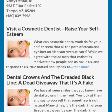
Valley Dental Llc
953 E Elliot Rd Ste 102
Tempe, AZ, 85284
(480) 839-7996
Visit a Cosmetic Dentist - Raise Your Self-
Esteem
What can cosmetic dental work do for your
self-esteem that all the pots of cream and
eyeliner on Madison Avenue can't? While we
agree with the ad men that esthetics
motivate how people see us, value us, and
respond to us, true natural beauty has to
…
read more
Dental Crowns And The Dreaded Black
Line: A Dead Giveaway That It's A Fake
We have all seen smiles that you know have
dental crowns in the front. You look at them
and say to yourself that something is not
natural. Many times, it is the dark rim of gum
tissue that gives it away. The dark rim of