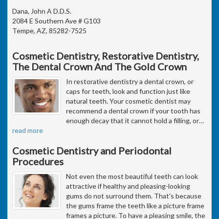
Dana, John A D.D.S.
2084 E Southern Ave # G103
Tempe, AZ, 85282-7525
Cosmetic Dentistry, Restorative Dentistry,
The Dental Crown And The Gold Crown
In restorative dentistry a dental crown, or
caps for teeth, look and function just like
natural teeth. Your cosmetic dentist may
recommend a dental crown if your tooth has
enough decay that it cannot hold a filling, or
…
read more
Cosmetic Dentistry and Periodontal
Procedures
Not even the most beautiful teeth can look
attractive if healthy and pleasing-looking
gums do not surround them. That's because
the gums frame the teeth like a picture frame
frames a picture. To have a pleasing smile, the