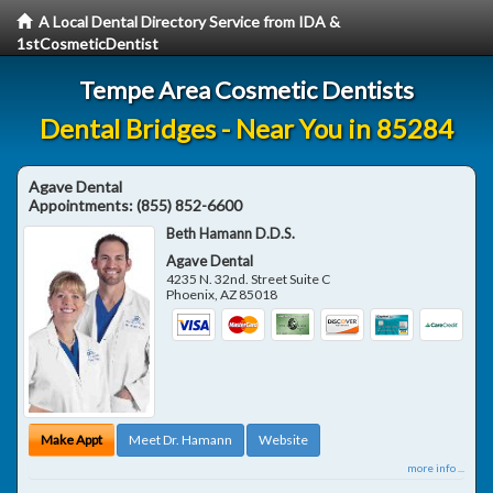
A Local Dental Directory Service from IDA &
1stCosmeticDentist
Tempe Area Cosmetic Dentists
Dental Bridges - Near You in 85284
Agave Dental
Appointments:
(855) 852-6600
Beth Hamann D.D.S.
Agave Dental
4235 N. 32nd. Street Suite C
Phoenix
,
AZ
85018
Make Appt
Meet Dr. Hamann
Website
more info ...