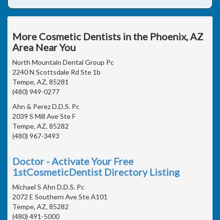
More Cosmetic Dentists in the Phoenix, AZ
Area Near You
North Mountain Dental Group Pc
2240 N Scottsdale Rd Ste 1b
Tempe, AZ, 85281
(480) 949-0277
Ahn & Perez D.D.S. Pc
2039 S Mill Ave Ste F
Tempe, AZ, 85282
(480) 967-3493
Doctor - Activate Your Free
1stCosmeticDentist Directory Listing
Michael S Ahn D.D.S. Pc
2072 E Southern Ave Ste A101
Tempe, AZ, 85282
(480) 491-5000