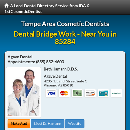
A Local Dental Directory Service from IDA &
1stCosmeticDentist
Tempe Area Cosmetic Dentists
Dental Bridge Work - Near You in
85284
Agave Dental
Appointments:
(855) 852-6600
Beth Hamann D.D.S.
Agave Dental
4235 N. 32nd. Street Suite C
Phoenix
,
AZ
85018
Make Appt
Meet Dr. Hamann
Website