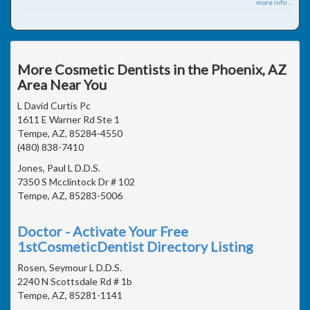
more info ...
More Cosmetic Dentists in the Phoenix, AZ
Area Near You
L David Curtis Pc
1611 E Warner Rd Ste 1
Tempe, AZ, 85284-4550
(480) 838-7410
Jones, Paul L D.D.S.
7350 S Mcclintock Dr # 102
Tempe, AZ, 85283-5006
Doctor - Activate Your Free
1stCosmeticDentist Directory Listing
Rosen, Seymour L D.D.S.
2240 N Scottsdale Rd # 1b
Tempe, AZ, 85281-1141