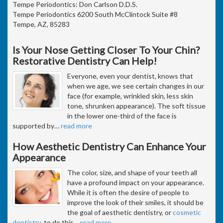
Tempe Periodontics: Don Carlson D.D.S.
Tempe Periodontics 6200 South McClintock Suite #8
Tempe, AZ, 85283
Is Your Nose Getting Closer To Your Chin?
Restorative Dentistry Can Help!
Everyone, even your dentist, knows that
when we age, we see certain changes in our
face (for example, wrinkled skin, less skin
tone, shrunken appearance). The soft tissue
in the lower one-third of the face is
supported by
…
read more
How Aesthetic Dentistry Can Enhance Your
Appearance
The color, size, and shape of your teeth all
have a profound impact on your appearance.
While it is often the desire of people to
improve the look of their smiles, it should be
the goal of aesthetic dentistry, or
cosmetic
dentistry
, to do this
…
read more