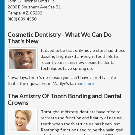
John G Fletcher Dmd Pllc
2600 E Southern Ave Ste B1
Tempe, AZ, 85282
(480) 839-4550
Cosmetic Dentistry - What We Can Do
That's New
It used to be that only movie stars had those
dazzling brighter-than-bright teeth. But in
recent years many new cosmetic dental
techniques have sprung up.
Nowadays, there's no reason you can't have a pretty smile
that's the equivalent of Marilyn's (
…
read more
The Artistry Of Tooth Bonding and Dental
Crowns
Throughout history, dentists have tried to
recreate the function and beauty of natural
teeth when tooth structure has been lost.
Restoring function used to be the main goal