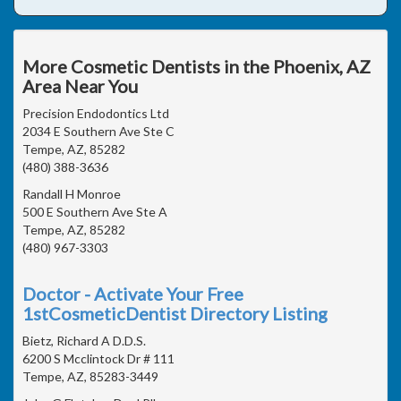
More Cosmetic Dentists in the Phoenix, AZ
Area Near You
Precision Endodontics Ltd
2034 E Southern Ave Ste C
Tempe, AZ, 85282
(480) 388-3636
Randall H Monroe
500 E Southern Ave Ste A
Tempe, AZ, 85282
(480) 967-3303
Doctor - Activate Your Free
1stCosmeticDentist Directory Listing
Bietz, Richard A D.D.S.
6200 S Mcclintock Dr # 111
Tempe, AZ, 85283-3449