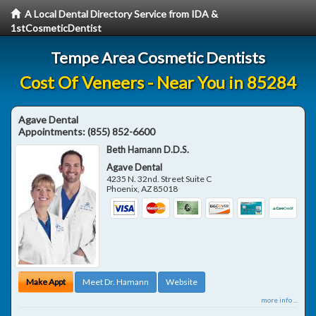
A Local Dental Directory Service from IDA &
1stCosmeticDentist
Tempe Area Cosmetic Dentists
Cost Of Veneers - Near You in 85284
Agave Dental
Appointments:
(855) 852-6600
Beth Hamann D.D.S.
Agave Dental
4235 N. 32nd. Street Suite C
Phoenix
,
AZ
85018
Make Appt
Meet Dr. Hamann
Website
more info ...