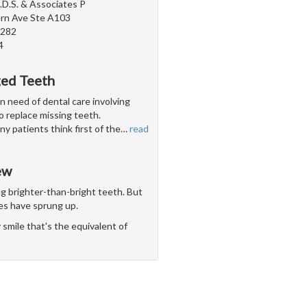
.D.S. & Associates P
rn Ave Ste A103
5282
4
ged Teeth
n need of dental care involving
 to replace missing teeth.
y patients think first of the
…
read
ew
ng brighter-than-bright teeth. But
es have sprung up.
smile that's the equivalent of