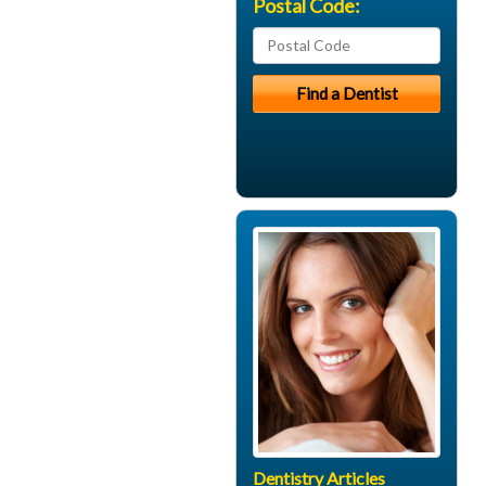
Postal Code:
Dentistry Articles