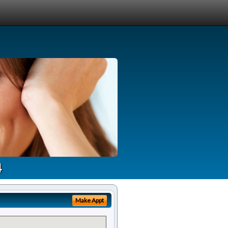
4
Make Appt