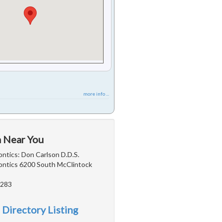
more info ...
a Near You
ntics: Don Carlson D.D.S.
ntics 6200 South McClintock
5283
 Directory Listing