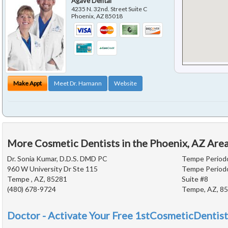
Agave Dental
4235 N. 32nd. Street Suite C
Phoenix
,
AZ
85018
Make Appt
Meet Dr. Hamann
Website
More Cosmetic Dentists in the Phoenix, AZ Are
Dr. Sonia Kumar, D.D.S. DMD PC
Tempe Periodo
960 W University Dr Ste 115
Tempe Periodo
Tempe , AZ, 85281
Suite #8
(480) 678-9724
Tempe, AZ, 8
Doctor - Activate Your Free 1stCosmeticDentist