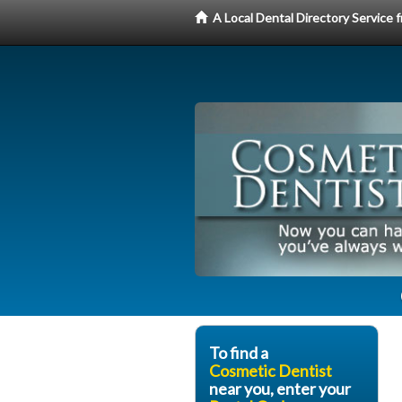
A Local Dental Directory Service
To find a
Cosmetic Dentist
near you, enter your