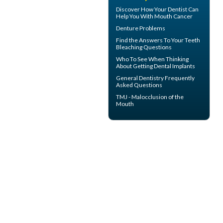
Discover How Your Dentist Can
Help You With
Mouth Cancer
Denture Problems
Find the Answers To Your
Teeth
Bleaching
Questions
Who To See When Thinking
About Getting
Dental Implants
General Dentistry
Frequently
Asked Questions
TMJ -
Malocclusion
of the
Mouth