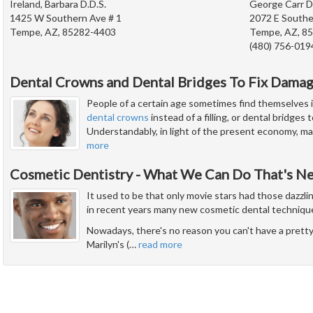
Ireland, Barbara D.D.S.
George Carr D
1425 W Southern Ave # 1
2072 E Southe
Tempe, AZ, 85282-4403
Tempe, AZ, 8
(480) 756-019
Dental Crowns and Dental Bridges To Fix Dama
People of a certain age sometimes find themselves i
dental crowns
instead of a filling, or dental bridges
Understandably, in light of the present economy, man
more
Cosmetic Dentistry - What We Can Do That's N
It used to be that only movie stars had those dazzli
in recent years many new cosmetic dental techniqu
Nowadays, there's no reason you can't have a pretty 
Marilyn's (
…
read more