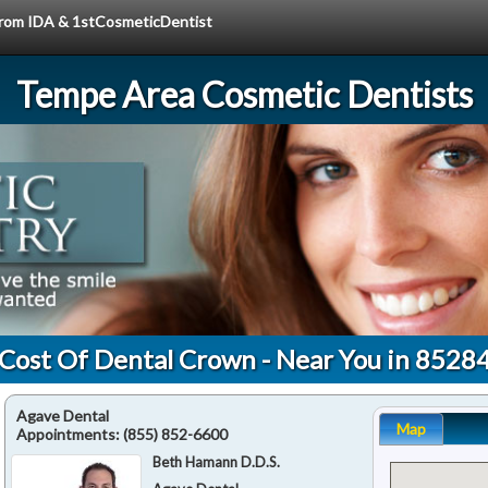
 from IDA & 1stCosmeticDentist
Tempe Area Cosmetic Dentists
Cost Of Dental Crown - Near You in 8528
Agave Dental
Map
Appointments:
(855) 852-6600
Beth Hamann D.D.S.