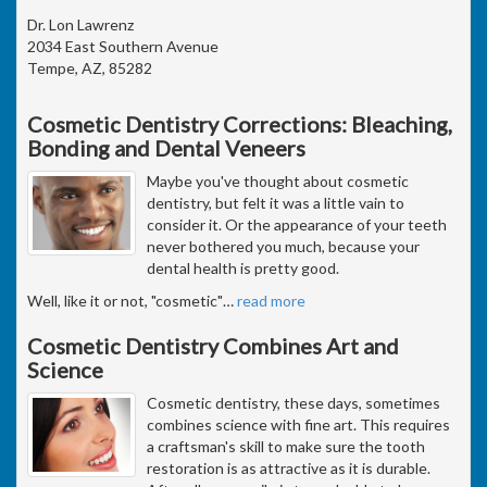
Dr. Lon Lawrenz
2034 East Southern Avenue
Tempe, AZ, 85282
Cosmetic Dentistry Corrections: Bleaching,
Bonding and Dental Veneers
Maybe you've thought about cosmetic
dentistry, but felt it was a little vain to
consider it. Or the appearance of your teeth
never bothered you much, because your
dental health is pretty good.
Well, like it or not, "cosmetic"
…
read more
Cosmetic Dentistry Combines Art and
Science
Cosmetic dentistry, these days, sometimes
combines science with fine art. This requires
a craftsman's skill to make sure the tooth
restoration is as attractive as it is durable.