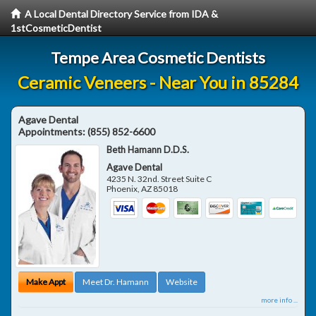
A Local Dental Directory Service from IDA &
1stCosmeticDentist
Tempe Area Cosmetic Dentists
Ceramic Veneers - Near You in 85284
Agave Dental
Appointments:
(855) 852-6600
Beth Hamann D.D.S.
Agave Dental
4235 N. 32nd. Street Suite C
Phoenix
,
AZ
85018
Make Appt
Meet Dr. Hamann
Website
more info ...