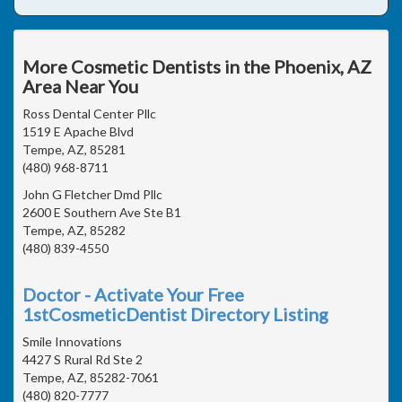
More Cosmetic Dentists in the Phoenix, AZ
Area Near You
Ross Dental Center Pllc
1519 E Apache Blvd
Tempe, AZ, 85281
(480) 968-8711
John G Fletcher Dmd Pllc
2600 E Southern Ave Ste B1
Tempe, AZ, 85282
(480) 839-4550
Doctor - Activate Your Free
1stCosmeticDentist Directory Listing
Smile Innovations
4427 S Rural Rd Ste 2
Tempe, AZ, 85282-7061
(480) 820-7777