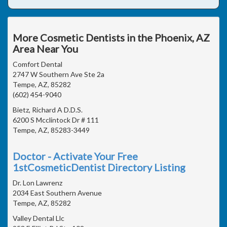
More Cosmetic Dentists in the Phoenix, AZ
Area Near You
Comfort Dental
2747 W Southern Ave Ste 2a
Tempe, AZ, 85282
(602) 454-9040
Bietz, Richard A D.D.S.
6200 S Mcclintock Dr # 111
Tempe, AZ, 85283-3449
Doctor - Activate Your Free
1stCosmeticDentist Directory Listing
Dr. Lon Lawrenz
2034 East Southern Avenue
Tempe, AZ, 85282
Valley Dental Llc