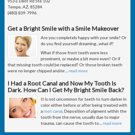
953 E Elliot Rd Ste 102
Tempe, AZ, 85284
(480) 839-7996
Get a Bright Smile with a Smile Makeover
Are you completely happy with your smile? Or
do you find yourself dreaming...what if?
What if those front teeth were less
prominent, or maybe a bit more even? Or if
that missing tooth could be replaced? Or those broken teeth
were no longer chipped and/or
…
read more
I Had a Root Canal and Now My Tooth Is
Dark. How Can I Get My Bright Smile Back?
It is not uncommon for teeth to turn darker in
color either before or after being treated with
a
root canal
. Deposition of pigment within the
tooth from the nerve, usually due to major
trauma, can cause the tooth to
…
read more