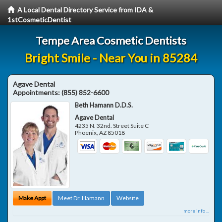
A Local Dental Directory Service from IDA &
1stCosmeticDentist
Tempe Area Cosmetic Dentists
Bright Smile - Near You in 85284
Agave Dental
Appointments:
(855) 852-6600
Beth Hamann D.D.S.
Agave Dental
4235 N. 32nd. Street Suite C
Phoenix
,
AZ
85018
Make Appt
Meet Dr. Hamann
Website
more info ...