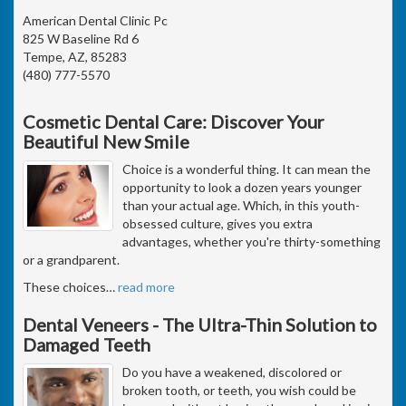
American Dental Clinic Pc
825 W Baseline Rd 6
Tempe, AZ, 85283
(480) 777-5570
Cosmetic Dental Care: Discover Your
Beautiful New Smile
Choice is a wonderful thing. It can mean the
opportunity to look a dozen years younger
than your actual age. Which, in this youth-
obsessed culture, gives you extra
advantages, whether you're thirty-something
or a grandparent.
These choices
…
read more
Dental Veneers - The Ultra-Thin Solution to
Damaged Teeth
Do you have a weakened, discolored or
broken tooth, or teeth, you wish could be