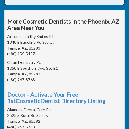
More Cosmetic Dentists in the Phoenix, AZ
Area Near You
Arizona Healthy Smiles Pllc
1840 E Baseline Rd Ste C7
Tempe, AZ, 85283
(480) 456-5457
Okun Dentistry Pc
1050 E Southern Ave Ste B1
Tempe, AZ, 85282
(480) 967-8763
Doctor - Activate Your Free
1stCosmeticDentist Directory Listing
Alameda Dental Care Pllc
2525 S Rural Rd Ste 2s
Tempe, AZ, 85282
(480) 967-5788