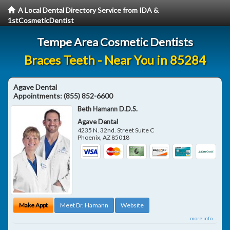
A Local Dental Directory Service from IDA &
1stCosmeticDentist
Tempe Area Cosmetic Dentists
Braces Teeth - Near You in 85284
Agave Dental
Appointments:
(855) 852-6600
Beth Hamann D.D.S.
Agave Dental
4235 N. 32nd. Street Suite C
Phoenix
,
AZ
85018
Make Appt
Meet Dr. Hamann
Website
more info ...