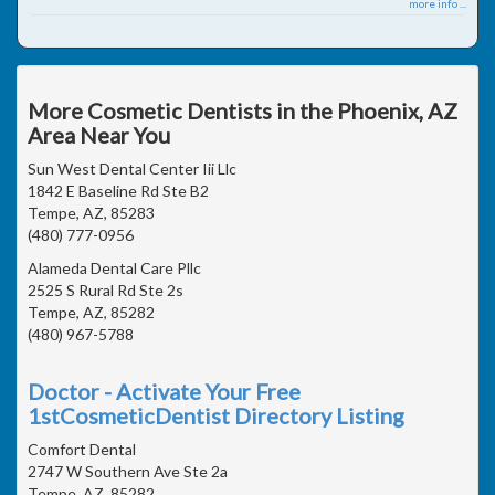
more info ...
More Cosmetic Dentists in the Phoenix, AZ
Area Near You
Sun West Dental Center Iii Llc
1842 E Baseline Rd Ste B2
Tempe, AZ, 85283
(480) 777-0956
Alameda Dental Care Pllc
2525 S Rural Rd Ste 2s
Tempe, AZ, 85282
(480) 967-5788
Doctor - Activate Your Free
1stCosmeticDentist Directory Listing
Comfort Dental
2747 W Southern Ave Ste 2a
Tempe, AZ, 85282