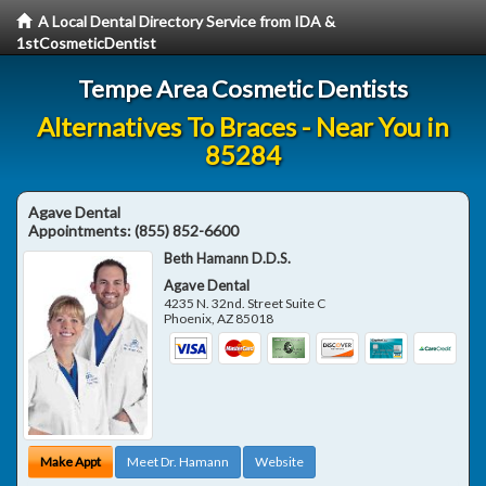
A Local Dental Directory Service from IDA &
1stCosmeticDentist
Tempe Area Cosmetic Dentists
Alternatives To Braces - Near You in
85284
Agave Dental
Appointments:
(855) 852-6600
Beth Hamann D.D.S.
Agave Dental
4235 N. 32nd. Street Suite C
Phoenix
,
AZ
85018
Make Appt
Meet Dr. Hamann
Website