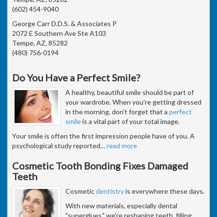
(602) 454-9040
George Carr D.D.S. & Associates P
2072 E Southern Ave Ste A103
Tempe, AZ, 85282
(480) 756-0194
Do You Have a Perfect Smile?
A healthy, beautiful smile should be part of
your wardrobe. When you're getting dressed
in the morning, don't forget that a
perfect
smile
is a vital part of your total image.
Your smile is often the first impression people have of you. A
psychological study reported
…
read more
Cosmetic Tooth Bonding Fixes Damaged
Teeth
Cosmetic
dentistry
is everywhere these days.
With new materials, especially dental
"superglues," we're reshaping teeth, filling