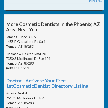
more info ...
More Cosmetic Dentists in the Phoenix, AZ
Area Near You
James C Price D.D.S. PC
1455 E Guadalupe Rd Su 1
Tempe, AZ, 85283
Thomas & Roskos Dmd Pc
7350 S Mcclintock Dr Ste 104
Tempe, AZ, 85283
(480) 838-3233
Doctor - Activate Your Free
1stCosmeticDentist Directory Listing
Acacia Dental
7517 S Mcclintock Dr 106
Tempe, AZ, 85283
(480) 831-7775