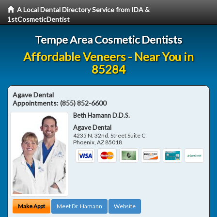
A Local Dental Directory Service from IDA &
1stCosmeticDentist
Tempe Area Cosmetic Dentists
Affordable Veneers - Near You in
85284
Agave Dental
Appointments:
(855) 852-6600
Beth Hamann D.D.S.
Agave Dental
4235 N. 32nd. Street Suite C
Phoenix
,
AZ
85018
Make Appt
Meet Dr. Hamann
Website