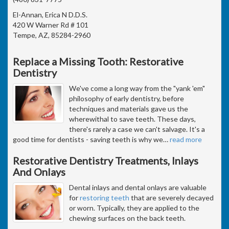
El-Annan, Erica N D.D.S.
420 W Warner Rd # 101
Tempe, AZ, 85284-2960
Replace a Missing Tooth: Restorative
Dentistry
We've come a long way from the "yank 'em"
philosophy of early dentistry, before
techniques and materials gave us the
wherewithal to save teeth. These days,
there's rarely a case we can't salvage. It's a
good time for dentists - saving teeth is why we
…
read more
Restorative Dentistry Treatments, Inlays
And Onlays
Dental inlays and dental onlays are valuable
for
restoring teeth
that are severely decayed
or worn. Typically, they are applied to the
chewing surfaces on the back teeth.